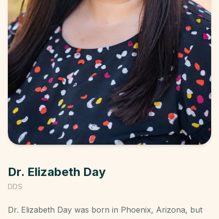
Dr. Elizabeth Day
DDS
Dr. Elizabeth Day was born in Phoenix, Arizona, but