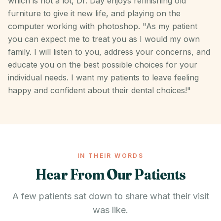
which is not a lot, Dr. Day enjoys refinishing old
furniture to give it new life, and playing on the
computer working with photoshop. "As my patient
you can expect me to treat you as I would my own
family. I will listen to you, address your concerns, and
educate you on the best possible choices for your
individual needs. I want my patients to leave feeling
happy and confident about their dental choices!"
IN THEIR WORDS
Hear From Our Patients
A few patients sat down to share what their visit
was like.