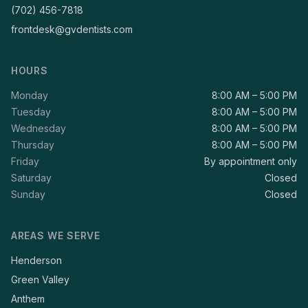
(702) 456-7818
frontdesk@gvdentists.com
HOURS
Monday
8:00 AM – 5:00 PM
Tuesday
8:00 AM – 5:00 PM
Wednesday
8:00 AM – 5:00 PM
Thursday
8:00 AM – 5:00 PM
Friday
By appointment only
Saturday
Closed
Sunday
Closed
AREAS WE SERVE
Henderson
Green Valley
Anthem