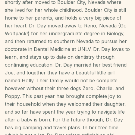
shortly after moved to Boulder City, Nevada where
she lived for her whole childhood. Boulder City is still
home to her parents, and holds a very big piece of
her heart. Dr. Day moved away to Reno, Nevada (Go
Wolfpack!) for her undergraduate degree in Biology,
and then returned to southern Nevada to pursue her
doctorate in Dental Medicine at UNLV. Dr. Day loves to
learn, and stays up to date on dentistry through
continuing education. Dr. Day married her best friend
Joe, and together they have a beautiful little girl
named Holly. Their family would not be complete
however without their three dogs Zero, Charlie, and
Poppy. This past year has brought complete joy to
their household when they welcomed their daughter,
and so far have spent the year trying to navigate life
after a baby is born. For the future though, Dr. Day
has big camping and travel plans. In her free time,