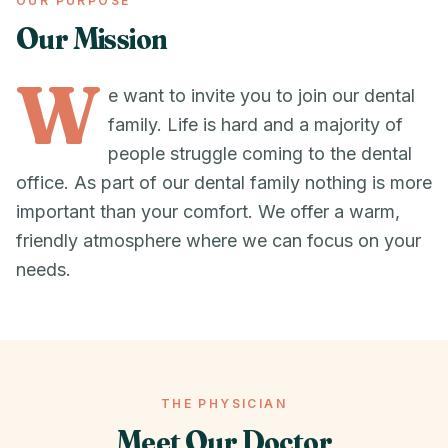
OUR PURPOSE
Our Mission
W
e want to invite you to join our dental
family. Life is hard and a majority of
people struggle coming to the dental
office. As part of our dental family nothing is more
important than your comfort. We offer a warm,
friendly atmosphere where we can focus on your
needs.
THE PHYSICIAN
Meet Our Doctor