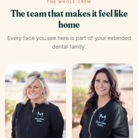
THE WHOLE CREW
The team that makes it feel like
home
Every face you see here is part of your extended
dental family.