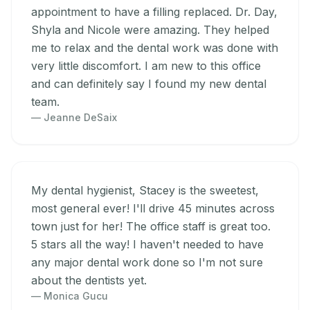
appointment to have a filling replaced. Dr. Day,
Shyla and Nicole were amazing. They helped
me to relax and the dental work was done with
very little discomfort. I am new to this office
and can definitely say I found my new dental
team.
— Jeanne DeSaix
My dental hygienist, Stacey is the sweetest,
most general ever! I'll drive 45 minutes across
town just for her! The office staff is great too.
5 stars all the way! I haven't needed to have
any major dental work done so I'm not sure
about the dentists yet.
— Monica Gucu