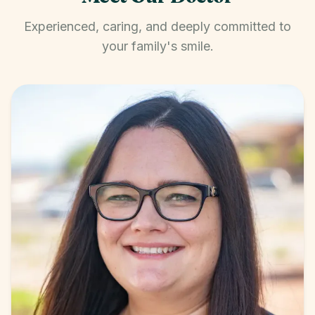
Experienced, caring, and deeply committed to
your family's smile.