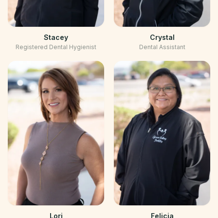
Stacey
Crystal
Registered Dental Hygienist
Dental Assistant
Lori
Felicia