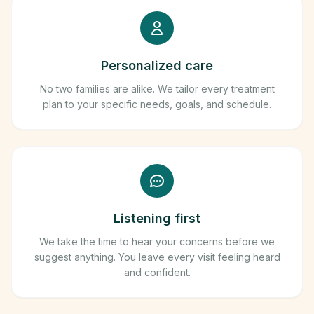
Personalized care
No two families are alike. We tailor every treatment
plan to your specific needs, goals, and schedule.
Listening first
We take the time to hear your concerns before we
suggest anything. You leave every visit feeling heard
and confident.