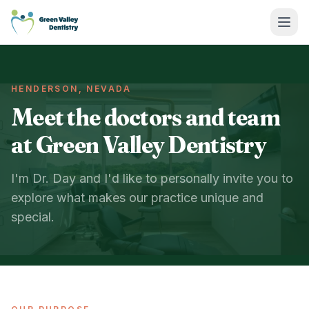
Green Valley Dentistry
HENDERSON, NEVADA
Meet the doctors and team
at Green Valley Dentistry
I'm Dr. Day and I'd like to personally invite you to
explore what makes our practice unique and
special.