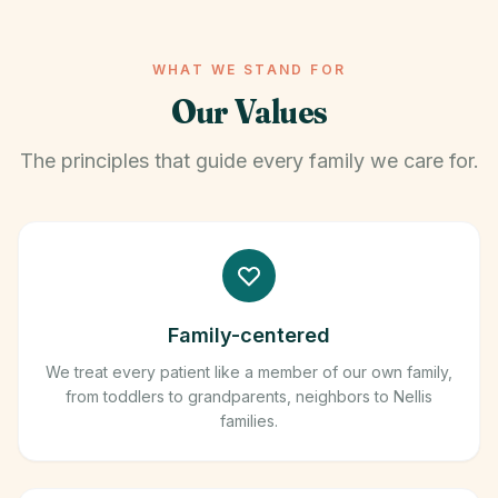
WHAT WE STAND FOR
Our Values
The principles that guide every family we care for.
Family-centered
We treat every patient like a member of our own family,
from toddlers to grandparents, neighbors to Nellis
families.