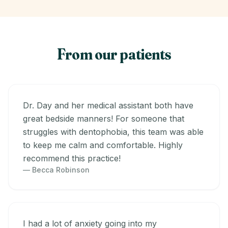
From our patients
Dr. Day and her medical assistant both have
great bedside manners! For someone that
struggles with dentophobia, this team was able
to keep me calm and comfortable. Highly
recommend this practice!
— Becca Robinson
I had a lot of anxiety going into my