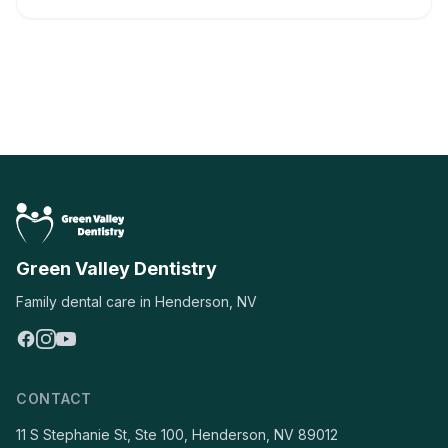
Green Valley Dentistry
Family dental care in Henderson, NV
CONTACT
11 S Stephanie St, Ste 100, Henderson, NV 89012