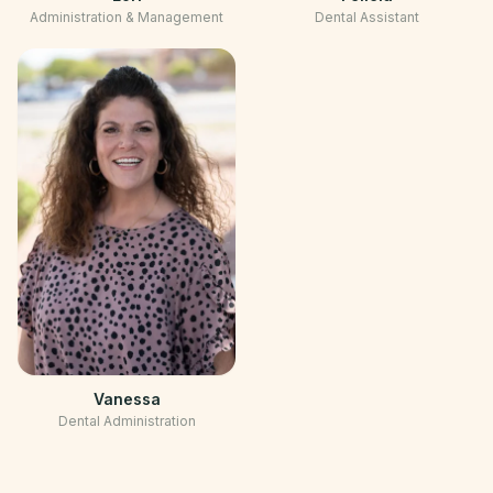
Administration & Management
Dental Assistant
Vanessa
Dental Administration