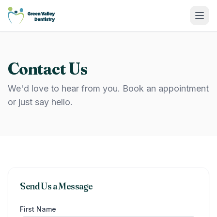
Green Valley Dentistry
Contact Us
We'd love to hear from you. Book an appointment
or just say hello.
Send Us a Message
First Name