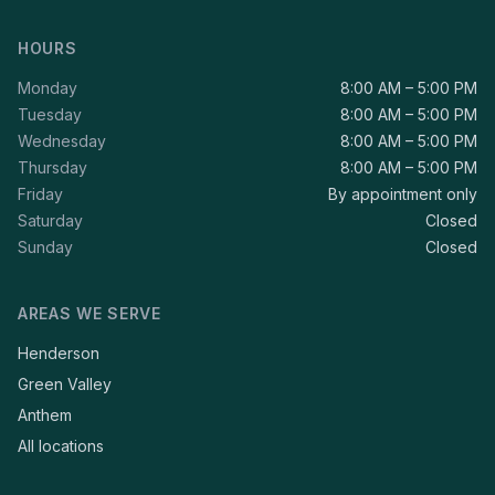
HOURS
Monday
8:00 AM – 5:00 PM
Tuesday
8:00 AM – 5:00 PM
Wednesday
8:00 AM – 5:00 PM
Thursday
8:00 AM – 5:00 PM
Friday
By appointment only
Saturday
Closed
Sunday
Closed
AREAS WE SERVE
Henderson
Green Valley
Anthem
All locations