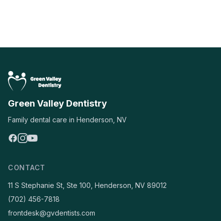
Green Valley Dentistry
Family dental care in Henderson, NV
CONTACT
11 S Stephanie St, Ste 100, Henderson, NV 89012
(702) 456-7818
frontdesk@gvdentists.com