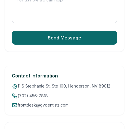
Send Message
Contact Information
11 S Stephanie St, Ste 100, Henderson, NV 89012
(702) 456-7818
frontdesk@gvdentists.com