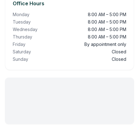
Office Hours
Monday
8:00 AM – 5:00 PM
Tuesday
8:00 AM – 5:00 PM
Wednesday
8:00 AM – 5:00 PM
Thursday
8:00 AM – 5:00 PM
Friday
By appointment only
Saturday
Closed
Sunday
Closed