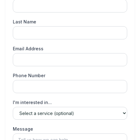
Last Name
Email Address
Phone Number
I'm interested in...
Message