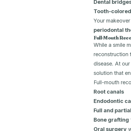
Dental bridge
Tooth-colored 
Your makeover m
periodontal t
Full-Mouth Reco
While a smile m
reconstruction 
disease. At ou
solution that e
Full-mouth reco
Root canals
Endodontic ca
Full and parti
Bone grafting
Oral surgery
w