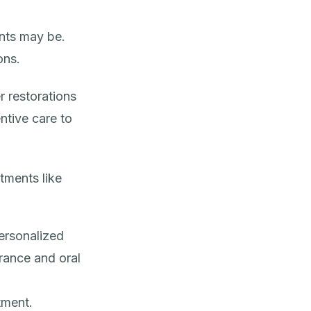
nts may be.
ons.
 restorations
ntive care
to
tments like
ersonalized
rance and oral
tment.