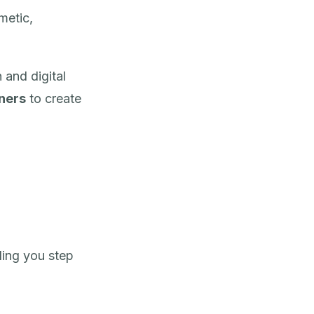
metic,
 and digital
nners
to create
ding you step