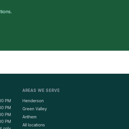
tions.
AREAS WE SERVE
:00 PM
Henderson
:00 PM
Green Valley
:00 PM
Anthem
:00 PM
All locations
t only