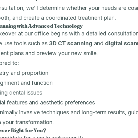
sultation, we’ll determine whether your needs are cos
 both, and create a coordinated treatment plan.
lanning with Advanced Technology
eover at our office begins with a detailed consultation
 use tools such as
3D CT scanning
and
digital sca
ment plans and preview your new smile.
lored to:
try and proportion
lignment and function
ing dental issues
al features and aesthetic preferences
imally invasive techniques and long-term results, gui
 your transformation.
over Right for You?
ndidate for a smile makeover if: