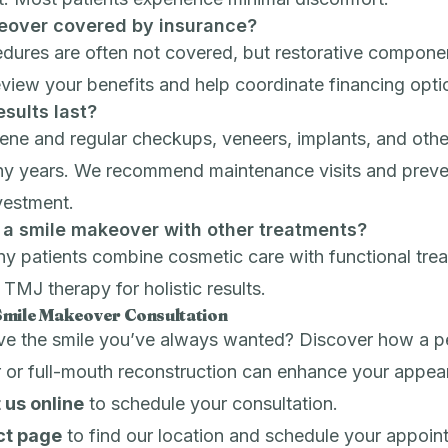
keover covered by insurance?
dures are often not covered, but restorative compone
eview your benefits and help coordinate financing opti
sults last?
ne and regular checkups, veneers, implants, and other
any years. We recommend maintenance visits and
preve
vestment.
 a smile makeover with other treatments?
y patients combine cosmetic care with functional trea
r
TMJ therapy
for holistic results.
Smile Makeover Consultation
ve the smile you’ve always wanted? Discover how a p
 or full-mouth reconstruction can enhance your appea
 us online
to schedule your consultation.
ct page
to find our location and schedule your appoin