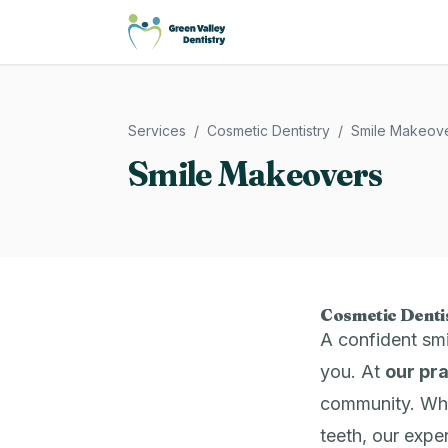
Green Valley Dentistry
Services
/
Cosmetic Dentistry
/
Smile Makeov
Smile Makeovers
Cosmetic Dentis
A confident sm
you. At
our pr
community. Whet
teeth, our expe