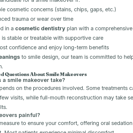
le cosmetic concerns (stains, chips, gaps, etc.)
nced trauma or wear over time
ed in a
cosmetic dentistry
plan with a comprehensive
 is stable or treatable with supportive care
ost confidence and enjoy long-term benefits
leanings
to smile design, our team is committed to hel
n.
ed Questions About Smile Makeovers
 a smile makeover take?
epends on the procedures involved. Some treatments c
few visits, while full-mouth reconstruction may take s
lts.
eovers painful?
measure to ensure your comfort, offering
oral sedation
. Most patients experience minimal discomfort.