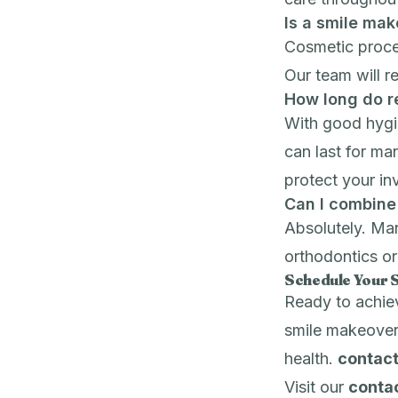
Is a smile ma
Cosmetic proce
Our team will r
How long do re
With good hygie
can last for m
protect your in
Can I combine
Absolutely. Man
orthodontics
o
Schedule Your 
Ready to achie
smile makeover
health.
contact
Visit our
conta