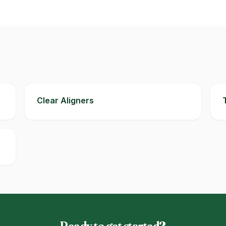
Clear Aligners
Ready to get started?