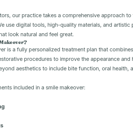
ors, our practice takes a comprehensive approach to f
We use digital tools, high-quality materials, and artistic 
that look natural and feel great.
e Makeover?
r is a fully personalized treatment plan that combines
estorative procedures to improve the appearance and h
eyond aesthetics to include bite function, oral health, 
nts included in a smile makeover:
ng
ts