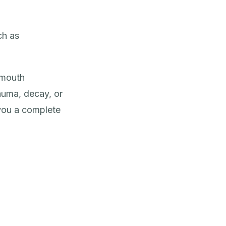
ch as
-mouth
rauma, decay, or
you a complete