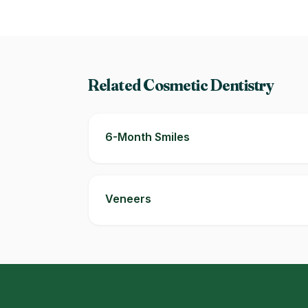
Related Cosmetic Dentistry
6-Month Smiles
Veneers