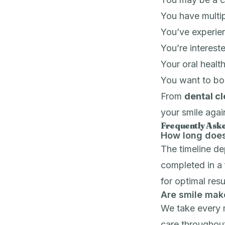
You have multip
You’ve experie
You’re interest
Your oral health
You want to bo
From
dental c
your smile agai
Frequently Ask
How long does
The timeline d
completed in a 
for optimal resu
Are smile mak
We take every 
care throughout