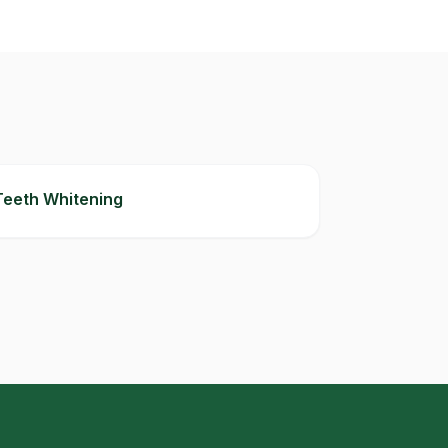
Teeth Whitening