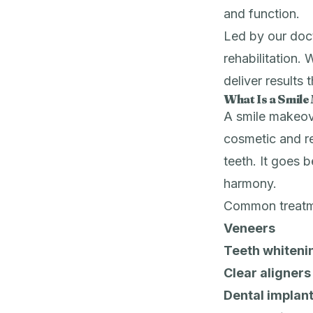
and function.
Led by our doct
rehabilitation. 
deliver results 
What Is a Smil
A smile makeove
cosmetic and r
teeth. It goes b
harmony.
Common treatme
Veneers
Teeth whiteni
Clear aligners
Dental implan