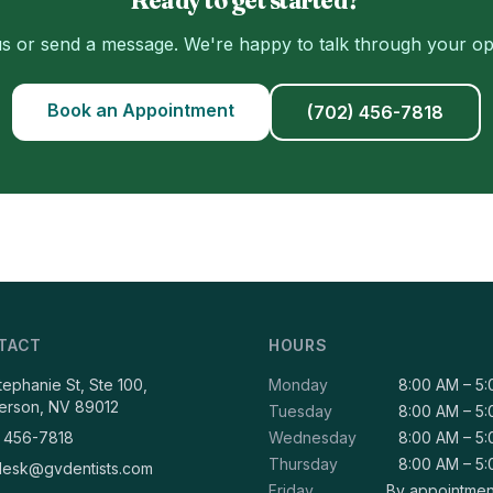
us or send a message. We're happy to talk through your op
Book an Appointment
(702) 456-7818
TACT
HOURS
Stephanie St, Ste 100,
Monday
8:00 AM – 5
erson, NV 89012
Tuesday
8:00 AM – 5
 456-7818
Wednesday
8:00 AM – 5
Thursday
8:00 AM – 5
desk@gvdentists.com
Friday
By appointmen