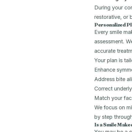
During your con
restorative, or
Personalized P
Every smile mak
assessment. We
accurate treat
Your plan is tai
Enhance symme
Address bite a
Correct underly
Match your faci
We focus on min
by step through
Is a Smile Make
You may be a ca