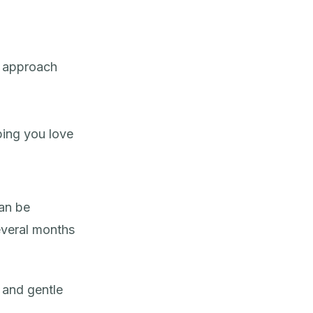
 approach
ping you love
an be
everal months
and gentle