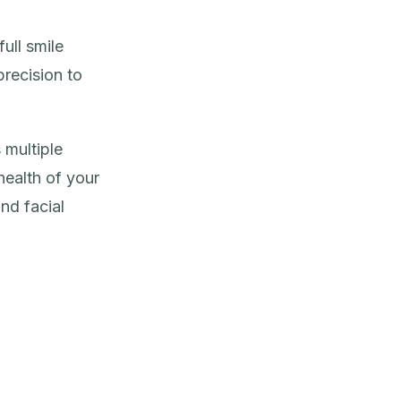
ull smile
precision to
 multiple
ealth of your
and facial