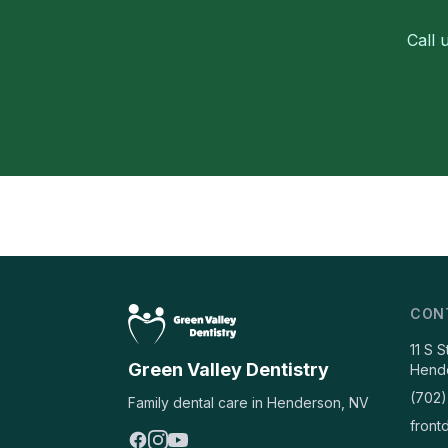
Call 
CON
11 S 
Green Valley Dentistry
Hend
(702)
Family dental care in Henderson, NV
front