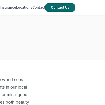
Insurance
Locations
Contact
Contact Us
e world sees
ts in our local
 or misaligned
ores both beauty