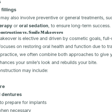
s
fillings
ay also involve preventive or general treatments, su
herapy
or
oral sedation
, to ensure long-term success.
nstruction vs. Smile Makeovers
akeover is elective and driven by cosmetic goals, full
focuses on restoring oral health and function due to t
r practice, we often combine both approaches to give 
nhances your smile’s look and rebuilds your bite.
nstruction may include:
re
al dentures
to prepare for implants
hen necessary