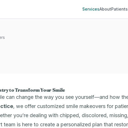
Services
About
Patients
ers
try to Transform Your Smile
ile can change the way you see yourself—and how th
actice
, we offer customized smile makeovers for patien
her you’re dealing with chipped, discolored, missing,
rt team is here to create a personalized plan that rest