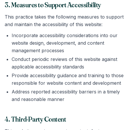
3. Measures to Support Accessibility
This practice takes the following measures to support
and maintain the accessibility of this website:
Incorporate accessibility considerations into our
website design, development, and content
management processes
Conduct periodic reviews of this website against
applicable accessibility standards
Provide accessibility guidance and training to those
responsible for website content and development
Address reported accessibility barriers in a timely
and reasonable manner
4. Third-Party Content