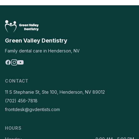
Green Valley Dentistry
Family dental care in Henderson, NV
CONTACT
11 S Stephanie St, Ste 100, Henderson, NV 89012
(702) 456-7818
frontdesk@gvdentists.com
HOURS