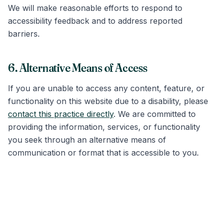
We will make reasonable efforts to respond to
accessibility feedback and to address reported
barriers.
6. Alternative Means of Access
If you are unable to access any content, feature, or
functionality on this website due to a disability, please
contact this practice directly
. We are committed to
providing the information, services, or functionality
you seek through an alternative means of
communication or format that is accessible to you.