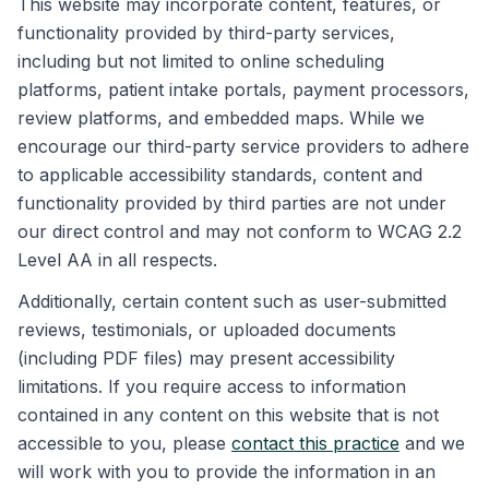
This website may incorporate content, features, or
functionality provided by third-party services,
including but not limited to online scheduling
platforms, patient intake portals, payment processors,
review platforms, and embedded maps. While we
encourage our third-party service providers to adhere
to applicable accessibility standards, content and
functionality provided by third parties are not under
our direct control and may not conform to WCAG 2.2
Level AA in all respects.
Additionally, certain content such as user-submitted
reviews, testimonials, or uploaded documents
(including PDF files) may present accessibility
limitations. If you require access to information
contained in any content on this website that is not
accessible to you, please
contact this practice
and we
will work with you to provide the information in an