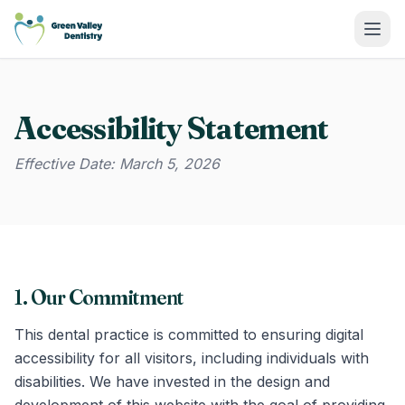
Green Valley Dentistry
Accessibility Statement
Effective Date: March 5, 2026
1. Our Commitment
This dental practice is committed to ensuring digital
accessibility for all visitors, including individuals with
disabilities. We have invested in the design and