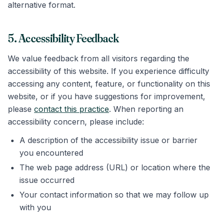
alternative format.
5. Accessibility Feedback
We value feedback from all visitors regarding the
accessibility of this website. If you experience difficulty
accessing any content, feature, or functionality on this
website, or if you have suggestions for improvement,
please
contact this practice
. When reporting an
accessibility concern, please include:
A description of the accessibility issue or barrier
you encountered
The web page address (URL) or location where the
issue occurred
Your contact information so that we may follow up
with you