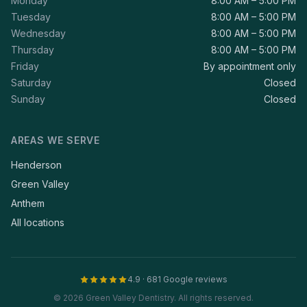
Monday
8:00 AM – 5:00 PM
Tuesday
8:00 AM – 5:00 PM
Wednesday
8:00 AM – 5:00 PM
Thursday
8:00 AM – 5:00 PM
Friday
By appointment only
Saturday
Closed
Sunday
Closed
AREAS WE SERVE
Henderson
Green Valley
Anthem
All locations
4.9 · 681 Google reviews
© 2026 Green Valley Dentistry. All rights reserved.