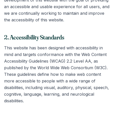
development of this website with the goal of providing
an accessible and usable experience for all users, and
we are continually working to maintain and improve
the accessibility of this website.
2. Accessibility Standards
This website has been designed with accessibility in
mind and targets conformance with the Web Content
Accessibility Guidelines (WCAG) 2.2 Level AA, as
published by the World Wide Web Consortium (W3C).
These guidelines define how to make web content
more accessible to people with a wide range of
disabilities, including visual, auditory, physical, speech,
cognitive, language, learning, and neurological
disabilities.