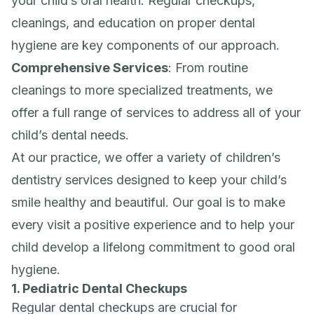
your child’s oral health. Regular checkups,
cleanings, and education on proper dental
hygiene are key components of our approach.
Comprehensive Services
: From routine
cleanings to more specialized treatments, we
offer a full range of services to address all of your
child’s dental needs.
At our practice, we offer a variety of children’s
dentistry services designed to keep your child’s
smile healthy and beautiful. Our goal is to make
every visit a positive experience and to help your
child develop a lifelong commitment to good oral
hygiene.
1. Pediatric Dental Checkups
Regular dental checkups are crucial for