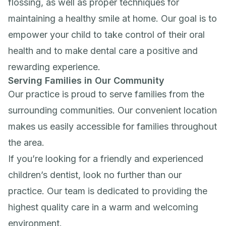
flossing, as well as proper techniques for
maintaining a healthy smile at home. Our goal is to
empower your child to take control of their oral
health and to make dental care a positive and
rewarding experience.
Serving Families in Our Community
Our practice is proud to serve families from the
surrounding communities. Our convenient location
makes us easily accessible for families throughout
the area.
If you’re looking for a friendly and experienced
children’s dentist, look no further than our
practice. Our team is dedicated to providing the
highest quality care in a warm and welcoming
environment.