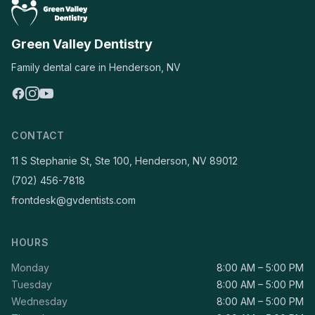
Green Valley Dentistry
Family dental care in Henderson, NV
CONTACT
11 S Stephanie St, Ste 100, Henderson, NV 89012
(702) 456-7818
frontdesk@gvdentists.com
HOURS
Monday
8:00 AM – 5:00 PM
Tuesday
8:00 AM – 5:00 PM
Wednesday
8:00 AM – 5:00 PM