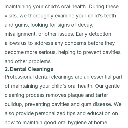
maintaining your child’s oral health. During these
visits, we thoroughly examine your child’s teeth
and gums, looking for signs of decay,
misalignment, or other issues. Early detection
allows us to address any concerns before they
become more serious, helping to prevent cavities
and other problems.
2. Dental Cleanings
Professional dental cleanings are an essential part
of maintaining your child’s oral health. Our gentle
cleaning process removes plaque and tartar
buildup, preventing cavities and gum disease. We
also provide personalized tips and education on
how to maintain good oral hygiene at home.