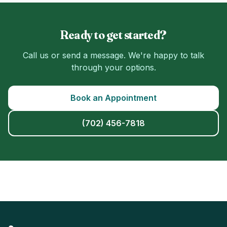
Ready to get started?
Call us or send a message. We're happy to talk
through your options.
Book an Appointment
(702) 456-7818