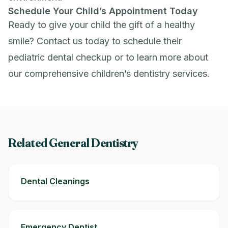
Schedule Your Child’s Appointment Today
Ready to give your child the gift of a healthy
smile?
Contact us
today to schedule their
pediatric dental checkup or to learn more about
our comprehensive children’s dentistry services.
Related General Dentistry
Dental Cleanings
Emergency Dentist