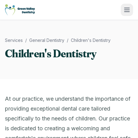
Green Valley Dentistry
Services
/
General Dentistry
/
Children's Dentistry
Children's Dentistry
At our practice, we understand the importance of
providing exceptional dental care tailored
specifically to the needs of children. Our practice
is dedicated to creating a welcoming and