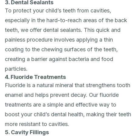
3. Dental Sealants
To protect your child’s teeth from cavities,
especially in the hard-to-reach areas of the back
teeth, we offer dental sealants. This quick and
painless procedure involves applying a thin
coating to the chewing surfaces of the teeth,
creating a barrier against bacteria and food
particles.
4. Fluoride Treatments
Fluoride is a natural mineral that strengthens tooth
enamel and helps prevent decay. Our fluoride
treatments are a simple and effective way to
boost your child’s dental health, making their teeth
more resistant to cavities.
5. Cavity Fillings