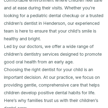
comfortable environment where children feel safe
and at ease during their visits. Whether you’re
looking for a pediatric dental checkup or a trusted
children’s dentist in Henderson, our experienced
team is here to ensure that your child’s smile is
healthy and bright.
Led by our doctors, we offer a wide range of
children’s dentistry services designed to promote
good oral health from an early age.
Choosing the right dentist for your child is an
important decision. At our practice, we focus on
providing gentle, comprehensive care that helps
children develop positive dental habits for life.
Here’s why families trust us with their children’s