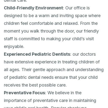
dental care:
Child-Friendly Environment
: Our office is
designed to be a warm and inviting space where
children feel comfortable and relaxed. From the
moment you walk through the door, our friendly
staff is committed to making your child’s visit
enjoyable.
Experienced Pediatric Dentists
: our doctors
have extensive experience in treating children of
all ages. Their gentle approach and understanding
of pediatric dental needs ensure that your child
receives the best possible care.
Preventative Focus
: We believe in the
importance of preventative care in maintaining