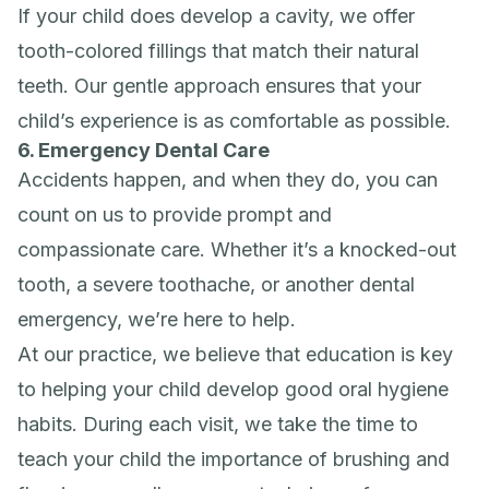
If your child does develop a cavity, we offer
tooth-colored fillings that match their natural
teeth. Our gentle approach ensures that your
child’s experience is as comfortable as possible.
6. Emergency Dental Care
Accidents happen, and when they do, you can
count on us to provide prompt and
compassionate care. Whether it’s a knocked-out
tooth, a severe toothache, or another dental
emergency, we’re here to help.
At our practice, we believe that education is key
to helping your child develop good oral hygiene
habits. During each visit, we take the time to
teach your child the importance of brushing and