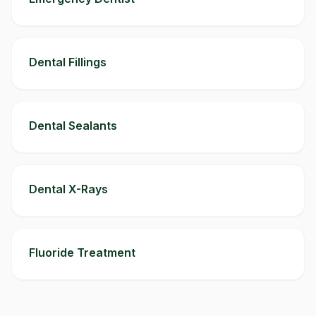
Dental Fillings
Dental Sealants
Dental X-Rays
Fluoride Treatment