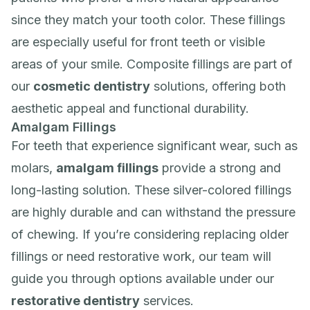
since they match your tooth color. These fillings
are especially useful for front teeth or visible
areas of your smile. Composite fillings are part of
our
cosmetic dentistry
solutions, offering both
aesthetic appeal and functional durability.
Amalgam Fillings
For teeth that experience significant wear, such as
molars,
amalgam fillings
provide a strong and
long-lasting solution. These silver-colored fillings
are highly durable and can withstand the pressure
of chewing. If you’re considering replacing older
fillings or need restorative work, our team will
guide you through options available under our
restorative dentistry
services.