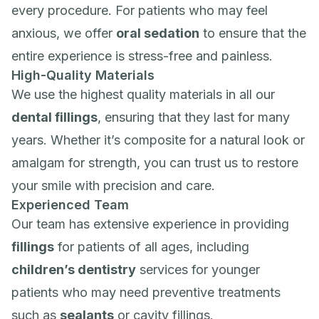
every procedure. For patients who may feel
anxious, we offer
oral sedation
to ensure that the
entire experience is stress-free and painless.
High-Quality Materials
We use the highest quality materials in all our
dental fillings
, ensuring that they last for many
years. Whether it’s composite for a natural look or
amalgam for strength, you can trust us to restore
your smile with precision and care.
Experienced Team
Our team has extensive experience in providing
fillings
for patients of all ages, including
children’s dentistry
services for younger
patients who may need preventive treatments
such as
sealants
or cavity fillings.