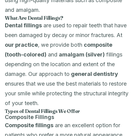
using high-quality materials such as composite
and amalgam.
What Are Dental Fillings?
Dental fillings
are used to repair teeth that have
been damaged by decay or minor fractures. At
our practice
, we provide both
composite
(tooth-colored)
and
amalgam (silver)
fillings
depending on the location and extent of the
damage. Our approach to
general dentistry
ensures that we use the best materials to restore
your smile while protecting the structural integrity
of your teeth.
Types of Dental Fillings We Offer
Composite Fillings
Composite fillings
are an excellent option for
patients who prefer a more natural appearance