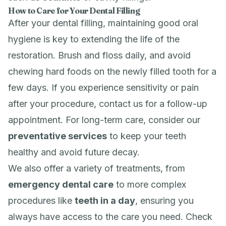
How to Care for Your Dental Filling
After your dental filling, maintaining good oral
hygiene is key to extending the life of the
restoration. Brush and floss daily, and avoid
chewing hard foods on the newly filled tooth for a
few days. If you experience sensitivity or pain
after your procedure, contact us for a follow-up
appointment. For long-term care, consider our
preventative services
to keep your teeth
healthy and avoid future decay.
We also offer a variety of treatments, from
emergency dental care
to more complex
procedures like
teeth in a day
, ensuring you
always have access to the care you need. Check