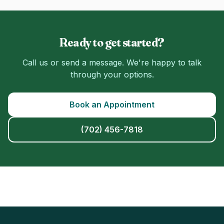
Ready to get started?
Call us or send a message. We're happy to talk
through your options.
Book an Appointment
(702) 456-7818