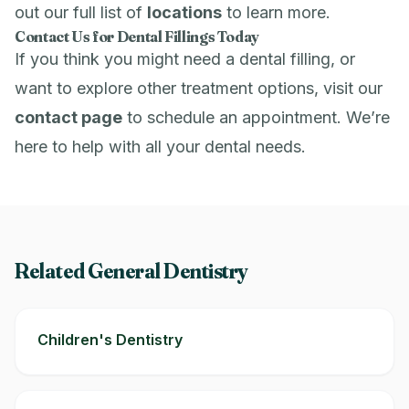
out our full list of
locations
to learn more.
Contact Us for Dental Fillings Today
If you think you might need a dental filling, or
want to explore other treatment options, visit our
contact page
to schedule an appointment. We’re
here to help with all your dental needs.
Related General Dentistry
Children's Dentistry