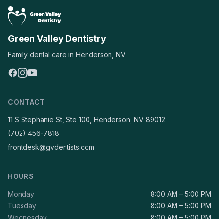
Green Valley Dentistry
Family dental care in Henderson, NV
CONTACT
11 S Stephanie St, Ste 100, Henderson, NV 89012
(702) 456-7818
frontdesk@gvdentists.com
HOURS
Monday
8:00 AM – 5:00 PM
Tuesday
8:00 AM – 5:00 PM
Wednesday
8:00 AM – 5:00 PM