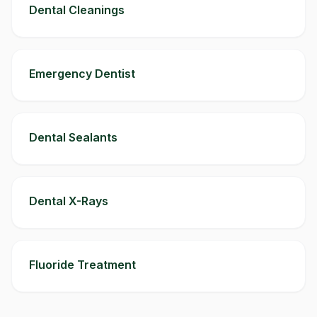
Dental Cleanings
Emergency Dentist
Dental Sealants
Dental X-Rays
Fluoride Treatment