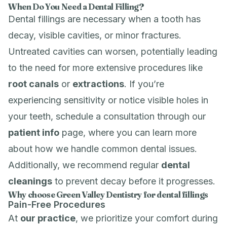
When Do You Need a Dental Filling?
Dental fillings are necessary when a tooth has
decay, visible cavities, or minor fractures.
Untreated cavities can worsen, potentially leading
to the need for more extensive procedures like
root canals
or
extractions
. If you’re
experiencing sensitivity or notice visible holes in
your teeth, schedule a consultation through our
patient info
page, where you can learn more
about how we handle common dental issues.
Additionally, we recommend regular
dental
cleanings
to prevent decay before it progresses.
Why choose Green Valley Dentistry for dental fillings
Pain-Free Procedures
At
our practice
, we prioritize your comfort during