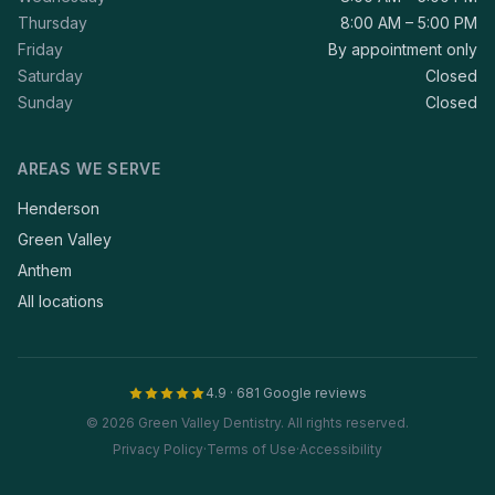
Thursday
8:00 AM – 5:00 PM
Friday
By appointment only
Saturday
Closed
Sunday
Closed
AREAS WE SERVE
Henderson
Green Valley
Anthem
All locations
4.9 · 681 Google reviews
© 2026 Green Valley Dentistry. All rights reserved.
Privacy Policy
·
Terms of Use
·
Accessibility