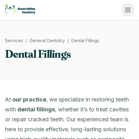
Green Valley Dentistry
Services
/
General Dentistry
/
Dental Fillings
Dental Fillings
At
our practice
, we specialize in restoring teeth
with
dental fillings
, whether it’s to treat cavities
or repair cracked teeth. Our experienced team is
here to provide effective, long-lasting solutions