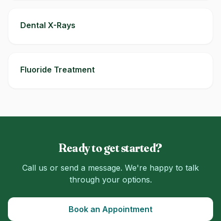
Dental X-Rays
Fluoride Treatment
Ready to get started?
Call us or send a message. We're happy to talk
through your options.
Book an Appointment