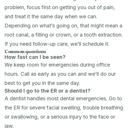
problem, focus first on getting you out of pain,
and treat it the same day when we can.
Depending on what’s going on, that might mean a
root canal
, a filling or crown, or a
tooth extraction
.
If you need follow-up care, we’ll schedule it.
Common questions
How fast can I be seen?
We keep room for emergencies during office
hours. Call as early as you can and we’ll do our
best to get you in the same day.
Should I go to the ER or a dentist?
A dentist handles most dental emergencies. Go to
the ER for severe facial swelling, trouble breathing
or swallowing, or a serious injury to the face or
jaw.