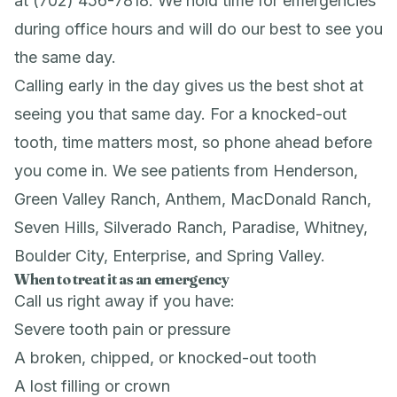
at (702) 456-7818. We hold time for emergencies
during office hours and will do our best to see you
the same day.
Calling early in the day gives us the best shot at
seeing you that same day. For a knocked-out
tooth, time matters most, so phone ahead before
you come in. We see patients from Henderson,
Green Valley Ranch, Anthem, MacDonald Ranch,
Seven Hills, Silverado Ranch, Paradise, Whitney,
Boulder City, Enterprise, and Spring Valley.
When to treat it as an emergency
Call us right away if you have:
Severe tooth pain or pressure
A broken, chipped, or knocked-out tooth
A lost filling or crown