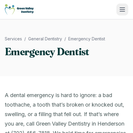
Green Valley Dentistry
Services
/
General Dentistry
/
Emergency Dentist
Emergency Dentist
A dental emergency is hard to ignore: a bad
toothache, a tooth that’s broken or knocked out,
swelling, or a filling that fell out. If that’s where
you are, call Green Valley Dentistry in Henderson