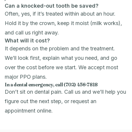
Can a knocked-out tooth be saved?
Often, yes, if it’s treated within about an hour.
Hold it by the crown, keep it moist (milk works),
and call us right away.
What will it cost?
It depends on the problem and the treatment.
We’ll look first, explain what you need, and go
over the cost before we start. We accept most
major PPO plans.
In a dental emergency, call (702) 456-7818
Don’t sit on dental pain. Call us and we’ll help you
figure out the next step, or
request an
appointment
online.