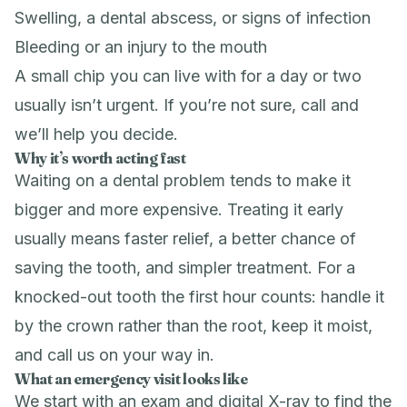
Swelling, a dental abscess, or signs of infection
Bleeding or an injury to the mouth
A small chip you can live with for a day or two
usually isn’t urgent. If you’re not sure, call and
we’ll help you decide.
Why it’s worth acting fast
Waiting on a dental problem tends to make it
bigger and more expensive. Treating it early
usually means faster relief, a better chance of
saving the tooth, and simpler treatment. For a
knocked-out tooth the first hour counts: handle it
by the crown rather than the root, keep it moist,
and call us on your way in.
What an emergency visit looks like
We start with an exam and digital X-ray to find the