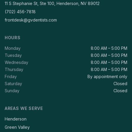
11 S Stephanie St, Ste 100, Henderson, NV 89012
(702) 456-7818
frontdesk@gvdentists.com
HOURS
Monday
8:00 AM – 5:00 PM
Tuesday
8:00 AM – 5:00 PM
Wednesday
8:00 AM – 5:00 PM
Thursday
8:00 AM – 5:00 PM
Friday
By appointment only
Saturday
Closed
Sunday
Closed
AREAS WE SERVE
Henderson
Green Valley