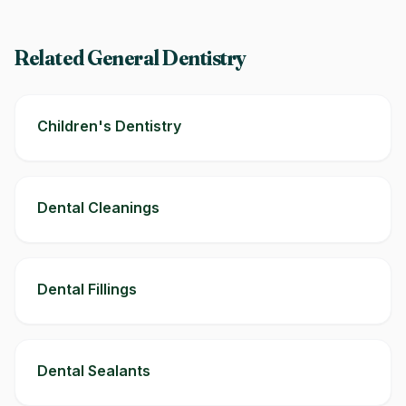
Related General Dentistry
Children's Dentistry
Dental Cleanings
Dental Fillings
Dental Sealants