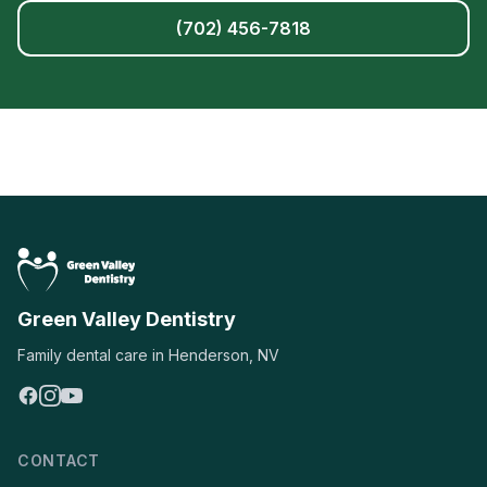
(702) 456-7818
Green Valley Dentistry
Family dental care in Henderson, NV
CONTACT